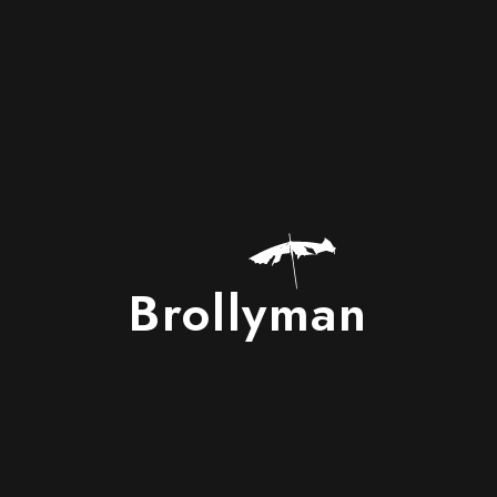
Brollyman